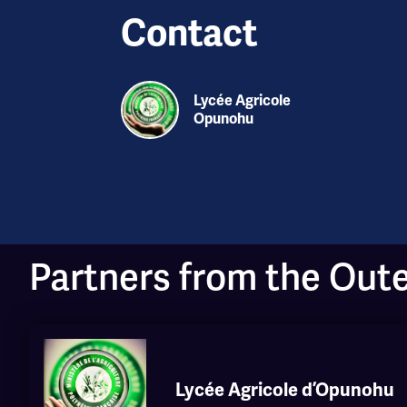
Contact
Lycée Agricole
Opunohu
Partners from the Out
Lycée Agricole d’Opunohu