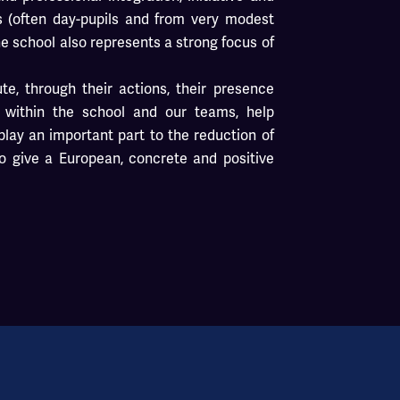
s (often day-pupils and from very modest
he school also represents a strong focus of
ute, through their actions, their presence
s within the school and our teams, help
lay an important part to the reduction of
o give a European, concrete and positive