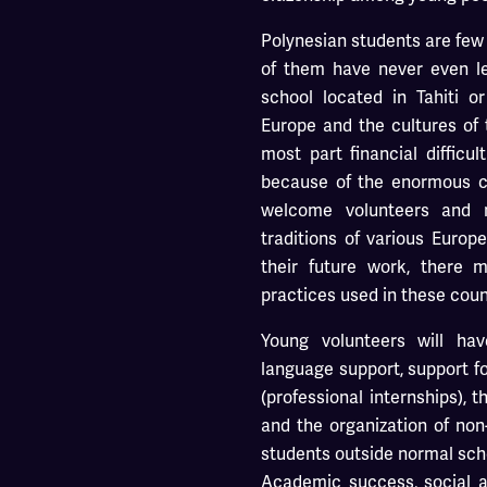
Polynesian students are few
of them have never even lef
school located in Tahiti o
Europe and the cultures of 
most part financial difficul
because of the enormous co
welcome volunteers and 
traditions of various Europ
their future work, there 
practices used in these coun
Young volunteers will ha
language support, support f
(professional internships), 
and the organization of non-
students outside normal sch
Academic success, social an