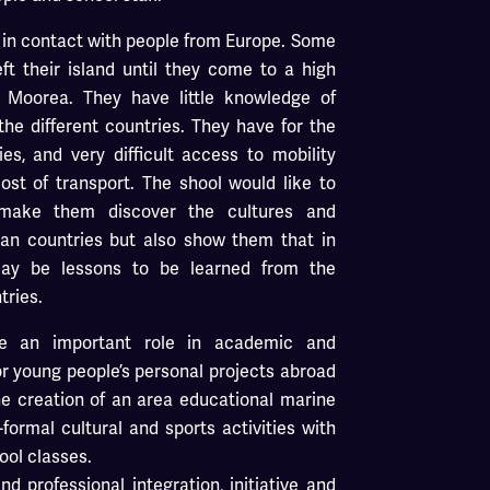
 in contact with people from Europe. Some
t their island until they come to a high
r Moorea. They have little knowledge of
the different countries. They have for the
ties, and very difficult access to mobility
st of transport. The shool would like to
make them discover the cultures and
ean countries but also show them that in
may be lessons to be learned from the
tries.
ve an important role in academic and
or young people’s personal projects abroad
the creation of an area educational marine
formal cultural and sports activities with
ool classes.
d professional integration, initiative and