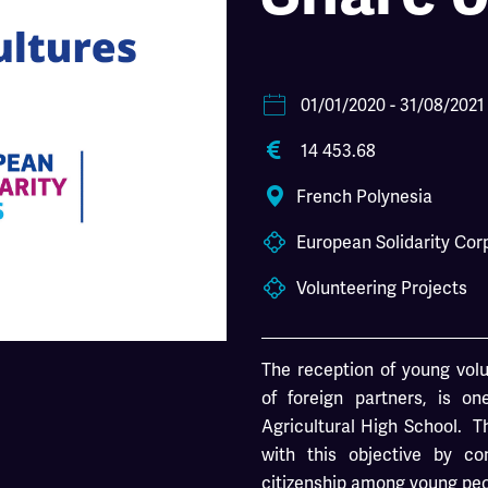
01/01/2020
- 31/08/2021
14 453.68
French Polynesia
European Solidarity Cor
Volunteering Projects
The reception of young volu
of foreign partners, is o
Agricultural High School. Th
with this objective by co
citizenship among young peop