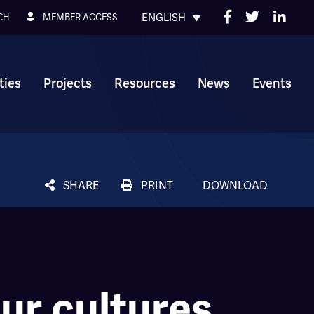
ENGLISH
MEMBER ACCESS
CH
ies
Projects
Resources
News
Events
SHARE
PRINT
DOWNLOAD
ur cultures