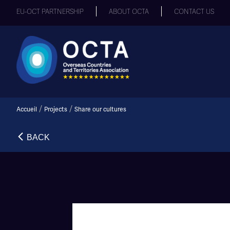
EU-OCT PARTNERSHIP
ABOUT OCTA
CONTACT US
/
/
Accueil
Projects
Share our cultures
BACK