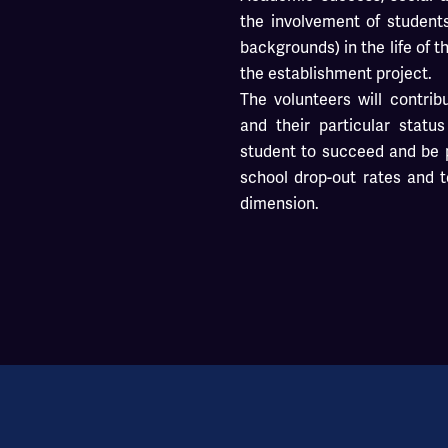
the involvement of student
backgrounds) in the life of t
the establishment project.
The volunteers will contrib
and their particular statu
student to succeed and be p
school drop-out rates and t
dimension.