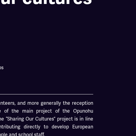
ps
nteers, and more generally the reception
ne of the main project of the Opunohu
e “Sharing Our Cultures” project is in line
ntributing directly to develop European
le and school staff.