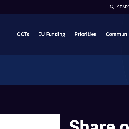
SEAR
OCTs
EU Funding
Priorities
Communit
Share o