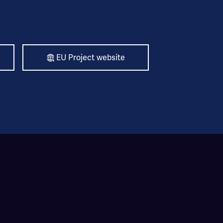
EU Project website