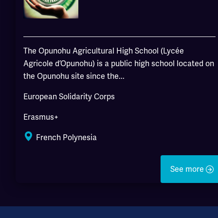
The Opunohu Agricultural High School (Lycée
Agricole d’Opunohu) is a public high school located on
the Opunohu site since the...
European Solidarity Corps
Erasmus+
French Polynesia
See more