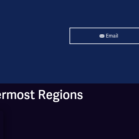
Email
ermost Regions