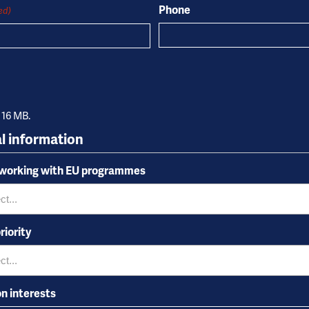
Phone
ed)
: 16 MB.
l information
 working with EU programmes
riority
on interests