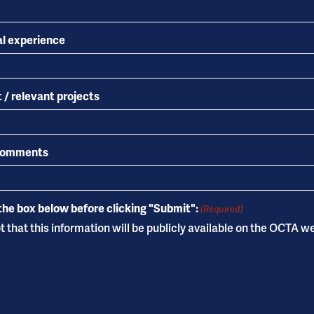
al experience
 / relevant projects
 comments
the box below before clicking "Submit":
(Required)
 that this information will be publicly available on the OCTA w