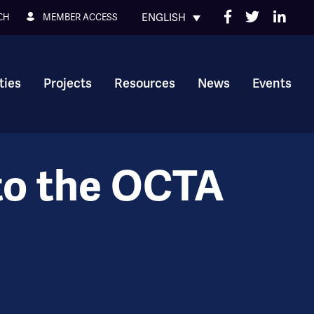
ENGLISH
MEMBER ACCESS
CH
ies
Projects
Resources
News
Events
to the OCTA