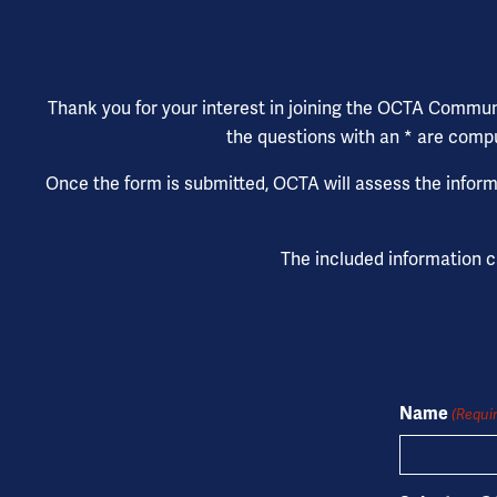
Thank you for your interest in joining the OCTA Community
the questions with an * are compu
Once the form is submitted, OCTA will assess the informa
The included information 
Name
(Requi