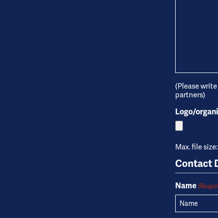
(Please write
partners)
Logo/organi
Max. file size
Contact D
Name
(Requi