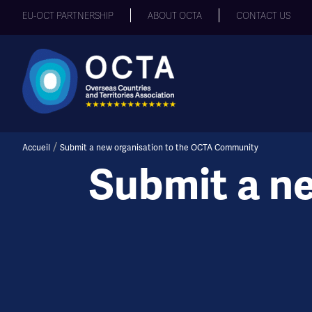
EU-OCT PARTNERSHIP
ABOUT OCTA
CONTACT US
/
Accueil
Submit a new organisation to the OCTA Community
Submit a n