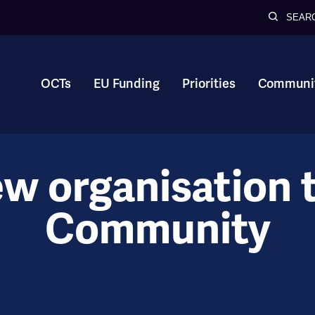
SEAR
OCTs
EU Funding
Priorities
Communit
ew organisation 
Community