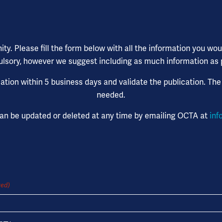
. Please fill the form below with all the information you would
lsory, however we suggest including as much information as pos
tion within 5 business days and validate the publication. The
needed.
can be updated or deleted at any time by emailing OCTA at
inf
red)