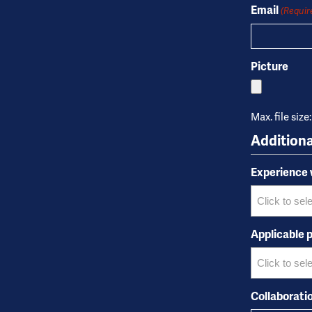
Name
Email
(Requir
Picture
Max. file size
Additiona
Experience
Applicable p
Collaborati