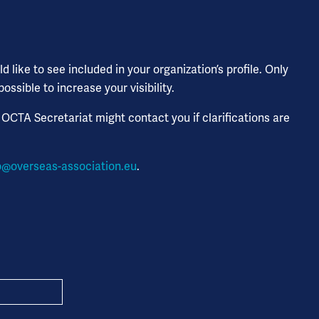
 like to see included in your organization’s profile. Only
sible to increase your visibility.
 OCTA Secretariat might contact you if clarifications are
o@overseas-association.eu
.