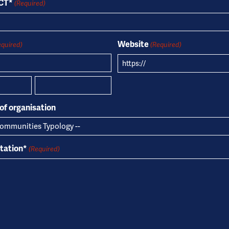
OCT*
(Required)
Website
equired)
(Required)
Country
of organisation
ntation*
(Required)