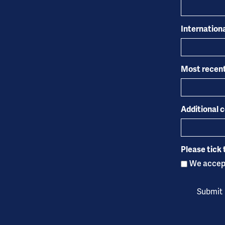
Internation
Most recent
Additional
Please tick 
We accept