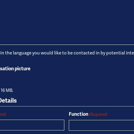
 in the language you would like to be contacted in by potential int
sation picture
: 16 MB.
etails
Function
red)
(Required)