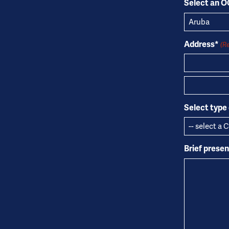
Select an 
Address*
(R
Address
City
Select type 
Brief prese