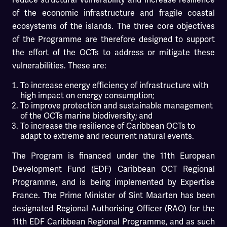
of the economic infrastructure and fragile coastal
ecosystems of the islands. The three core objectives
of the Programme are therefore designed to support
the effort of the OCTs to address or mitigate these
vulnerabilities. These are:
To increase energy efficiency of infrastructure with
high impact on energy consumption;
To improve protection and sustainable management
of the OCTs marine biodiversity; and
To increase the resilience of Caribbean OCTs to
adapt to extreme and recurrent natural events.
The Program is financed under the 11th European
Development Fund (EDF) Caribbean OCT Regional
Programme, and is being implemented by Expertise
France. The Prime Minister of Sint Maarten has been
designated Regional Authorising Officer (RAO) for the
11th EDF Caribbean Regional Programme, and as such