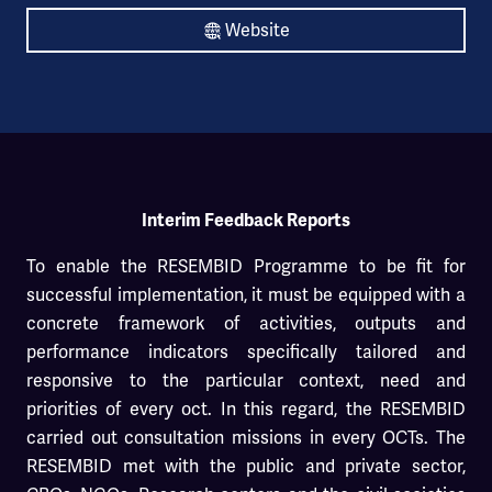
Website
Interim Feedback Reports
To enable the RESEMBID Programme to be fit for
successful implementation, it must be equipped with a
concrete framework of activities, outputs and
performance indicators specifically tailored and
responsive to the particular context, need and
priorities of every oct. In this regard, the RESEMBID
carried out consultation missions in every OCTs. The
RESEMBID met with the public and private sector,