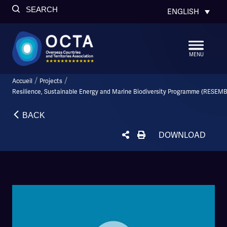
SEARCH
ENGLISH
MENU
/
/
Accueil
Projects
Resilience, Sustainable Energy and Marine Biodiversity Programme (RESEMB
BACK
DOWNLOAD