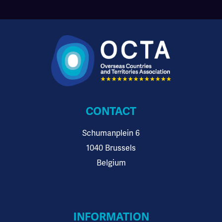
CONTACT
Schumanplein 6
1040 Brussels
Belgium
INFORMATION