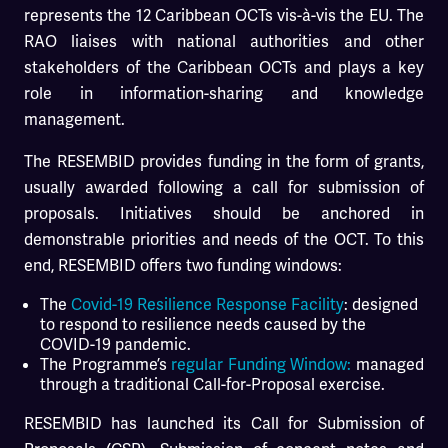
represents the 12 Caribbean OCTs vis-à-vis the EU. The
RAO liaises with national authorities and other
stakeholders of the Caribbean OCTs and plays a key
role in information-sharing and knowledge
management.
The RESEMBID provides funding in the form of grants,
usually awarded following a call for submission of
proposals. Initiatives should be anchored in
demonstrable priorities and needs of the OCT. To this
end, RESEMBID offers two funding windows:
The
Covid-19 Resilience Response Facility
: designed
to respond to resilience needs caused by the
COVID-19 pandemic.
The Programme’s
regular Funding Window:
managed
through a traditional Call-for-Proposal exercise.
RESEMBID has launched its Call for Submission of