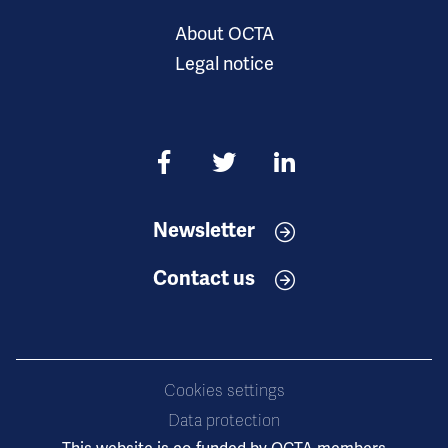
About OCTA
Legal notice
Newsletter
Contact us
Cookies settings
Data protection