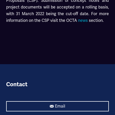
Proposals (CSP). Submission of concept notes and
project documents will be accepted on a rolling basis,
with 31 March 2022 being the cut-off date. For more
information on the CSP visit the OCTA
news
section.
Contact
Email