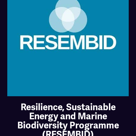
Resilience, Sustainable
Energy and Marine
Biodiversity Programme
(RESEMBID)