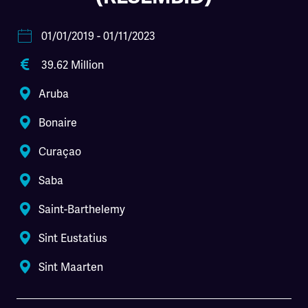
01/01/2019
- 01/11/2023
39.62 Million
Aruba
Bonaire
Curaçao
Saba
Saint-Barthelemy
Sint Eustatius
Sint Maarten