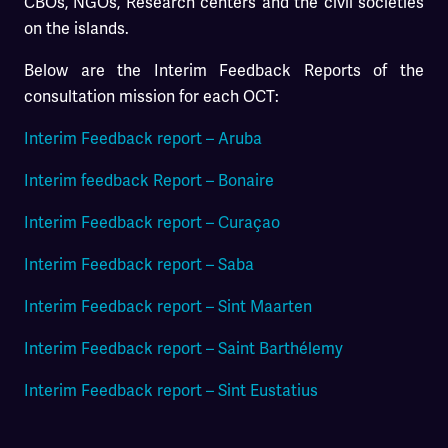
CBOs, NGOs, Research centers and the civil societies
on the islands.
Below are the Interim Feedback Reports of the
consultation mission for each OCT:
Interim Feedback report – Aruba
Interim feedback Report – Bonaire
Interim Feedback report – Curaçao
Interim Feedback report – Saba
Interim Feedback report – Sint Maarten
Interim Feedback report – Saint Barthélemy
Interim Feedback report – Sint Eustatius