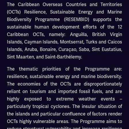
The Caribbean Overseas Countries and Territories
(OCTs) Resilience, Sustainable Energy and Marine
Biodiversity Programme (RESEMBID) supports the
sustainable human development efforts of the 12
Caribbean OCTs, namely: Anguilla, British Virgin
Islands, Cayman Islands, Montserrat, Turks and Caicos
Islands, Aruba, Bonaire, Curaçao, Saba, Sint Eustatius,
Sint Maarten, and Saint-Barthélemy.
The thematic priorities of the Programme are:
resilience, sustainable energy and marine biodiversity.
The economies of the OCTs are disproportionately
reliant on tourism and imported fossil fuels, and are
highly exposed to extreme weather events –
particularly tropical cyclones. The insular situation of
the islands and particular confluence of factors render
OCTs highly vulnerable areas. The Programme aims to
reduce structural vulnerability and increase resilience