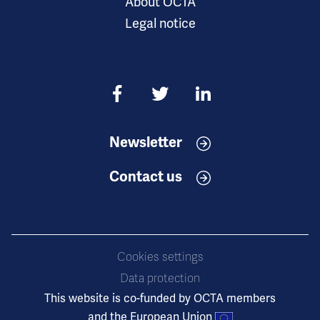
About OCTA
Legal notice
Newsletter
Contact us
Cookies settings
Data protection
This website is co-funded by OCTA members
and the European Union