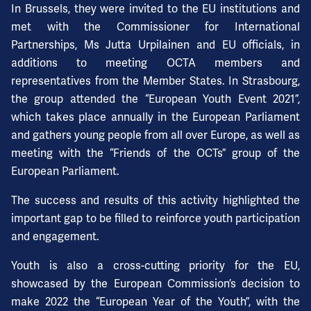
In Brussels, they were invited to the EU institutions and
met with the Commissioner for International
Partnerships, Ms Jutta Urpilainen and EU officials, in
additions to meeting OCTA members and
representatives from the Member States. In Strasbourg,
the group attended the “European Youth Event 2021”,
which takes place annually in the European Parliament
and gathers young people from all over Europe, as well as
meeting with the “Friends of the OCTs” group of the
European Parliament.
The success and results of this activity highlighted the
important gap to be filled to reinforce youth participation
and engagement.
Youth is also a cross-cutting priority for the EU,
showcased by the European Commission’s decision to
make 2022 the “European Year of the Youth”, with the