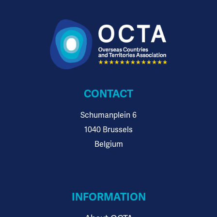
CONTACT
Schumanplein 6
1040 Brussels
Belgium
INFORMATION