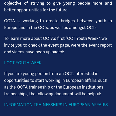
objective of striving to give young people more and
better opportunities for the future.
OCTA is working to create bridges between youth in
Europe and in the OCTs, as well as amongst OCTs.
To learn more about OCTA’s first “OCT Youth Week”, we
invite you to check the event page, were the event report
and videos have been uploaded:
I OCT YOUTH WEEK
If you are young person from an OCT, interested in
opportunities to start working in European affairs, such
as the OCTA traineeship or the European institutions
traineeships, the following document will be helpful:
INFORMATION TRAINEESHIPS IN EUROPEAN AFFAIRS