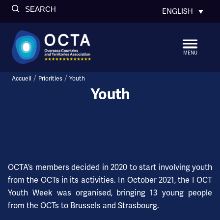
SEARCH
ENGLISH
MENU
/
/
Accueil
Priorities
Youth
Youth
OCTA’s members decided in 2020 to start involving youth
from the OCTs in its activities. In October 2021, the I OCT
Youth Week was organised, bringing 13 young people
from the OCTs to Brussels and Strasbourg.