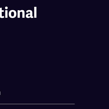
tional
l