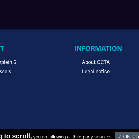
T
INFORMATION
plein 6
About OCTA
ssels
Legal notice
funded by OCTA members and the European Union
 to scroll,
you are allowing all third-party services
✓ OK, acc