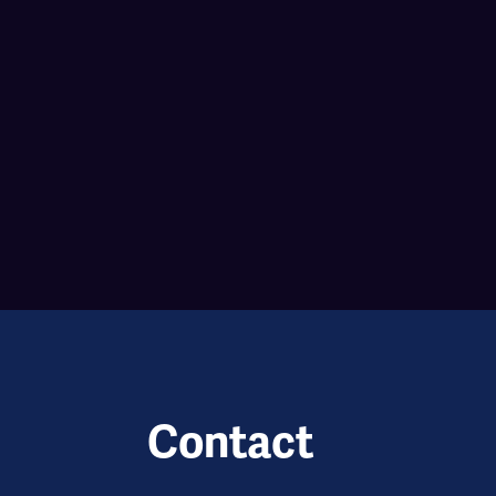
Contact