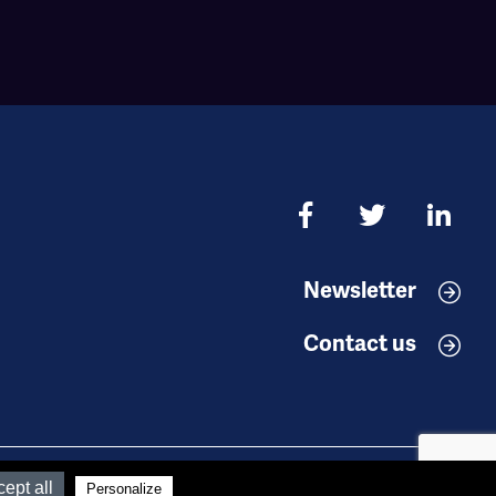
Newsletter
Contact us
Réalisation
Koredge
ept all
Personalize