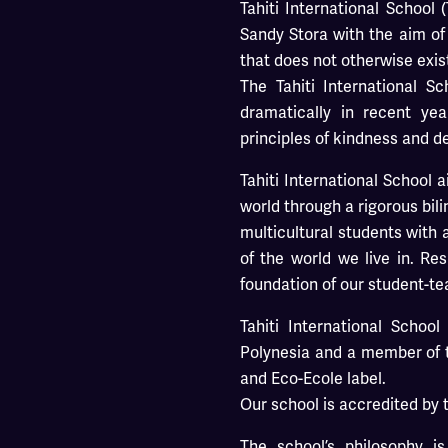
Tahiti International School
Sandy Stora with the aim of 
that does not otherwise exis
The Tahiti International 
dramatically in recent yea
principles of kindness and d
Tahiti International School 
world through a rigorous bil
multicultural students with
of the world we live in. R
foundation of our student-te
Tahiti International School 
Polynesia and a member of
and Eco-Ecole label.
Our school is accredited by 
The school’s philosophy i