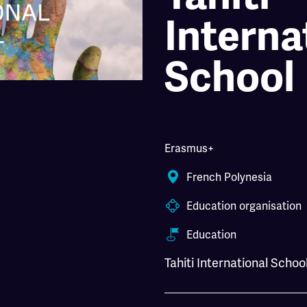
Interna
School
Erasmus+
French Polynesia
Education organisation
Education
Tahiti International Schoo