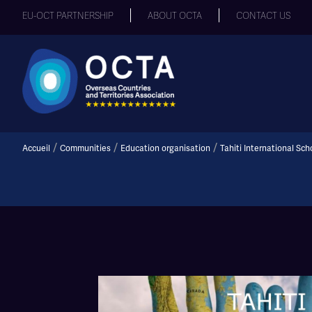
EU-OCT PARTNERSHIP
ABOUT OCTA
CONTACT US
/
/
/
Accueil
Communities
Education organisation
Tahiti International Sch