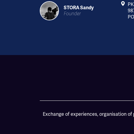
PK
STORA Sandy
98
Founder
PO
Exchange of experiences, organisation of p