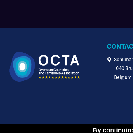
CONTAC
Schuman
1040 Bru
Belgium
-
-
This website is co-
Cookies settings
Data protection
By continuing