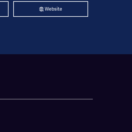
Website