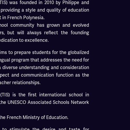
 (TIS) was founded in 2010 by Philippe and
providing a style and quality of education
t in French Polynesia.
School community has grown and evolved
rs, but will always reflect the founding
edication to excellence.
aims to prepare students for the globalized
ingual program that addresses the need for
 a diverse understanding and consideration
espect and communication function as the
acher relationships.
(TIS) is the first international school in
 the UNESCO Associated Schools Network
the French Ministry of Education.
s to stimulate the desire and taste for