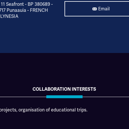
 11 Seafront - BP 380689 -
Email
717 Punaauia - FRENCH
LYNESIA
COLLABORATION INTERESTS
rojects, organisation of educational trips.