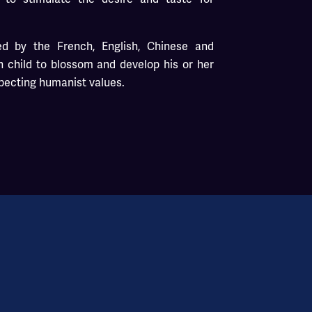
d by the French, English, Chinese and
 child to blossom and develop his or her
specting humanist values.