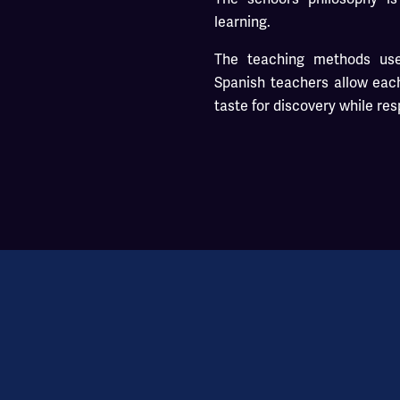
learning.
The teaching methods use
Spanish teachers allow each
taste for discovery while re