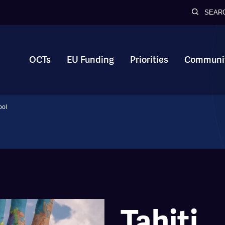
SEAR
OCTs
EU Funding
Priorities
Communit
ool
Tahiti