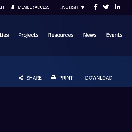
ENGLISH
MEMBER ACCESS
CH
ies
Projects
Resources
News
Events
SHARE
PRINT
DOWNLOAD