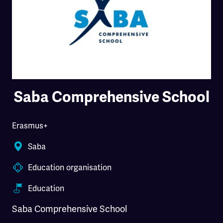
Saba Comprehensive School
Erasmus+
Saba
Education organisation
Education
Saba Comprehensive School