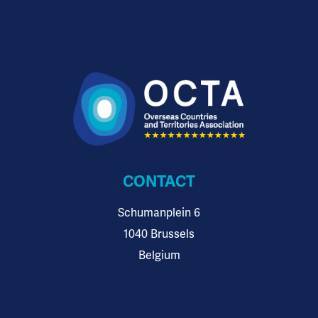
CONTACT
Schumanplein 6
1040 Brussels
Belgium