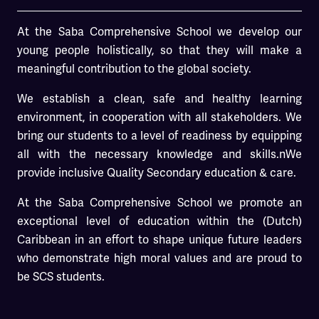
At the Saba Comprehensive School we develop our
young people holistically, so that they will make a
meaningful contribution to the global society.
We establish a clean, safe and healthy learning
environment, in cooperation with all stakeholders. We
bring our students to a level of readiness by equipping
all with the necessary knowledge and skills.nWe
provide inclusive Quality Secondary education & care.
At the Saba Comprehensive School we promote an
exceptional level of education within the (Dutch)
Caribbean in an effort to shape unique future leaders
who demonstrate high moral values and are proud to
be SCS students.