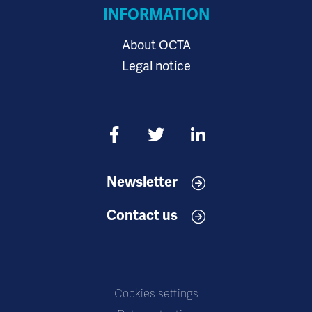
INFORMATION
About OCTA
Legal notice
Newsletter
Contact us
Cookies settings