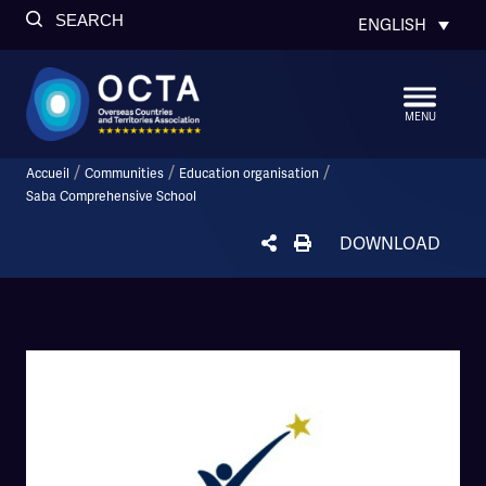
SEARCH
ENGLISH
MENU
/
/
/
Accueil
Communities
Education organisation
Saba Comprehensive School
DOWNLOAD