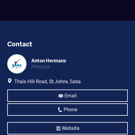
Contact
Anton Hermans
Principal
Thais Hill Road, St.Johns, Saba
Email
Phone
Website