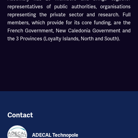
representatives of public authorities, organisations
representing the private sector and research. Full
members, which provide for its core funding, are the
French Government, New Caledonia Government and
the 3 Provinces (Loyalty Islands, North and South).
Contact
ADECAL Technopole