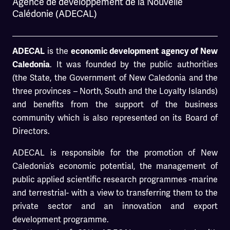
Agence de développement de la Nouvelle
Calédonie (ADECAL)
is the
ADECAL
economic development agency of New
. It was founded by the public authorities
Caledonia
(the State, the Government of New Caledonia and the
three provinces – North, South and the Loyalty Islands)
and benefits from the support of the business
community which is also represented on its Board of
Directors.
ADECAL is responsible for the promotion of New
Caledonia’s economic potential, the management of
public applied scientific research programmes -marine
and terrestrial- with a view to transferring them to the
private sector and an innovation and export
development programme.