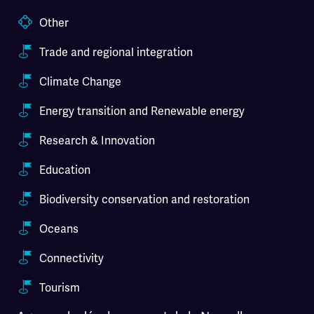
Other
Trade and regional integration
Climate Change
Energy transition and Renewable energy
Research & Innovation
Education
Biodiversity conservation and restoration
Oceans
Connectivity
Tourism