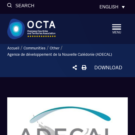
SEARCH
ENGLISH
MENU
/
/
/
Accueil
Communities
Other
Agence de développement de la Nouvelle Calédonie (ADECAL)
DOWNLOAD