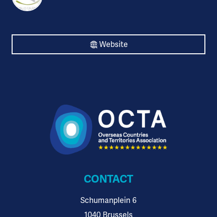
Website
CONTACT
Schumanplein 6
1040 Brussels