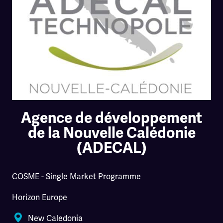
Agence de développement
de la Nouvelle Calédonie
(ADECAL)
COSME - Single Market Programme
Horizon Europe
New Caledonia