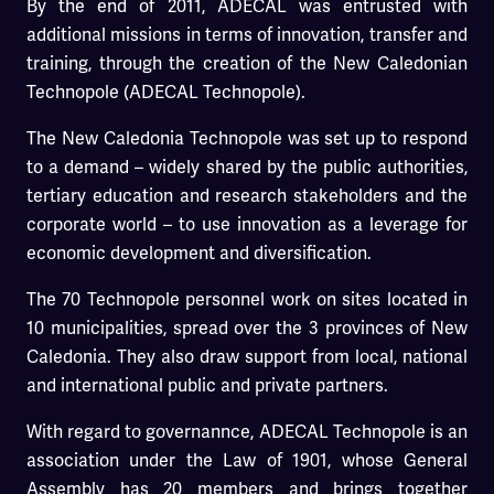
By the end of 2011, ADECAL was entrusted with
additional missions in terms of innovation, transfer and
training, through the creation of the New Caledonian
Technopole (ADECAL Technopole).
The New Caledonia Technopole was set up to respond
to a demand – widely shared by the public authorities,
tertiary education and research stakeholders and the
corporate world – to use innovation as a leverage for
economic development and diversification.
The 70 Technopole personnel work on sites located in
10 municipalities, spread over the 3 provinces of New
Caledonia. They also draw support from local, national
and international public and private partners.
With regard to governannce, ADECAL Technopole is an
association under the Law of 1901, whose General
Assembly has 20 members and brings together