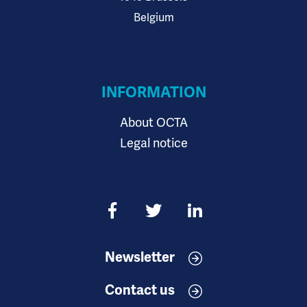
Belgium
INFORMATION
About OCTA
Legal notice
Newsletter
Contact us