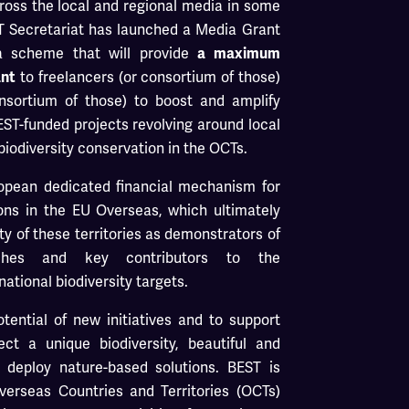
cross the local and regional media in some
EST Secretariat has launched a Media Grant
 scheme that will provide
a maximum
ant
to freelancers (or consortium of those)
onsortium of those) to boost and amplify
EST-funded projects revolving around local
biodiversity conservation in the OCTs.
ropean dedicated financial mechanism for
ions in the EU Overseas, which ultimately
ity of these territories as demonstrators of
aches and key contributors to the
ational biodiversity targets.
ential of new initiatives and to support
ect a unique biodiversity, beautiful and
 deploy nature-based solutions. BEST is
erseas Countries and Territories (OCTs)