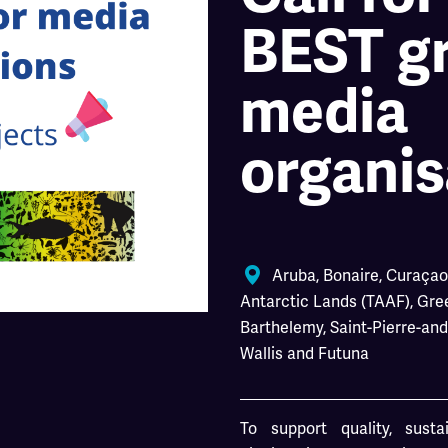
BEST gr
media
organis
Aruba
,
Bonaire
,
Curaçao
Antarctic Lands (TAAF)
,
Gre
Barthelemy
,
Saint-Pierre-an
Wallis and Futuna
To support quality, sust