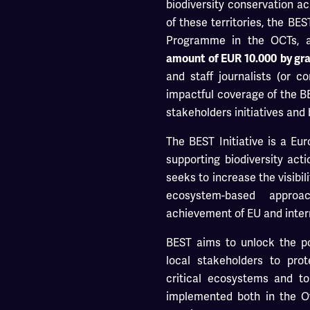
biodiversity conservation a
of these territories, the B
Programme in the OCTs, a
amount of EUR 10.000
by gr
and staff journalists (or c
impactful coverage of the B
stakeholders initiatives and 
The BEST Initiative is a Eu
supporting biodiversity act
seeks to increase the visibil
ecosystem-based appro
achievement of EU and intern
BEST aims to unlock the pot
local stakeholders to prot
critical ecosystems and to
implemented both in the Ov