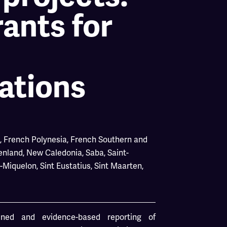
ants for
ations
,
French Polynesia
,
French Southern and
enland
,
New Caledonia
,
Saba
,
Saint-
d-Miquelon
,
Sint Eustatius
,
Sint Maarten
,
ained and evidence-based reporting of