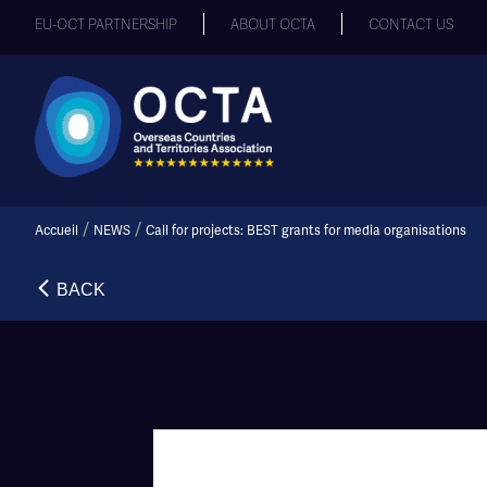
EU-OCT PARTNERSHIP
ABOUT OCTA
CONTACT US
/
/
Accueil
NEWS
Call for projects: BEST grants for media organisations
BACK