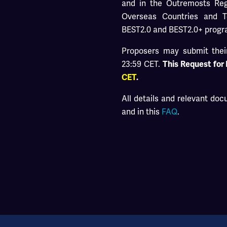
and in the Outremosts Regi
Overseas Countries and T
BEST2.0 and BEST2.0+ prog
Proposers may submit their
23:59 CET.
This Request for
CET
.
All details and relevant do
and in this
FAQ
.