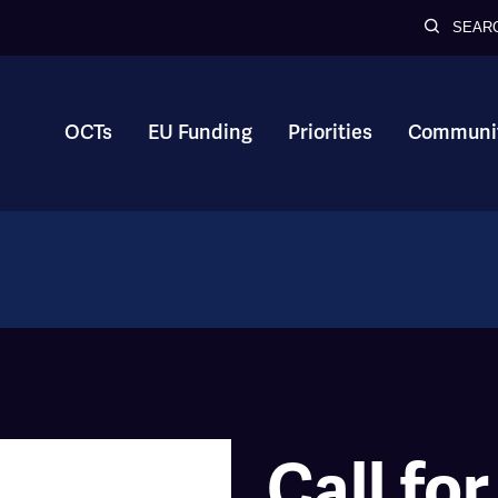
SEAR
OCTs
EU Funding
Priorities
Communit
Call for