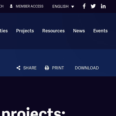
ENGLISH
MEMBER ACCESS
CH
ies
Projects
Resources
News
Events
SHARE
PRINT
DOWNLOAD
 projects: