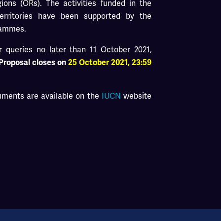
ons (ORs). The activities funded in the
erritories have been supported by the
rammes.
 queries no later than 11 October 2021,
 Proposal closes on
25 October 2021,
23:59
cuments are available on the
IUCN
website