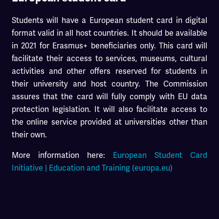
Students will have a European student card in digital
format valid in all host countries. It should be available
in 2021 for Erasmus+ beneficiaries only. This card will
facilitate their access to services, museums, cultural
activities and other offers reserved for students in
their university and host country. The Commission
assures that the card will fully comply with EU data
protection legislation. It will also facilitate access to
the online service provided at universities other than
their own.
More information here:
European Student Card
Initiative | Education and Training (europa.eu)