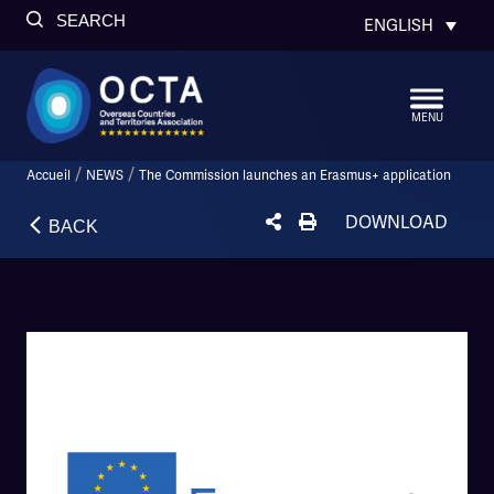
SEARCH
ENGLISH
MENU
/
/
Accueil
NEWS
The Commission launches an Erasmus+ application
DOWNLOAD
BACK