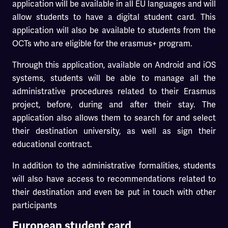
application will be available in all EU languages and will
allow students to have a digital student card. This
application will also be available to students from the
OCTs who are eligible for the erasmus+ program.
Through this application, available on Android and iOS
systems, students will be able to manage all the
administrative procedures related to their Erasmus
project, before, during and after their stay. The
application also allows them to search for and select
their destination university, as well as sign their
educational contract.
In addition to the administrative formalities, students
will also have access to recommendations related to
their destination and even be put in touch with other
participants
European student card