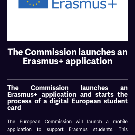
The Commission launches an
Erasmus+ application
The Commission launches an
Erasmus+ application and starts the
process of a digital European student
card
The European Commission will launch a mobile
application to support Erasmus students. This