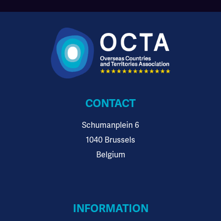
CONTACT
Schumanplein 6
1040 Brussels
Belgium
INFORMATION