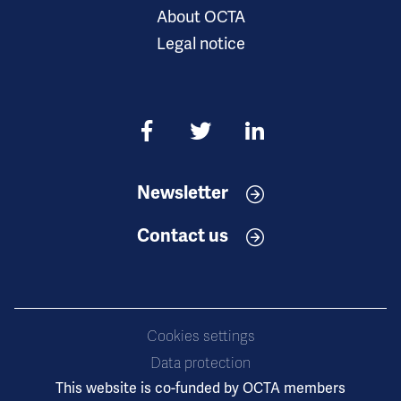
About OCTA
Legal notice
Newsletter
Contact us
Cookies settings
Data protection
This website is co-funded by OCTA members