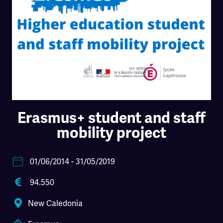
Erasmus+ student and staff
mobility project
01/06/2014
- 31/05/2019
94.550
New Caledonia