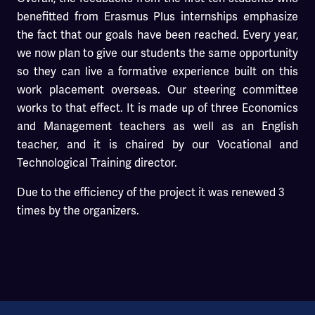
benefitted from Erasmus Plus internships emphasize
the fact that our goals have been reached. Every year,
we now plan to give our students the same opportunity
so they can live a formative experience built on this
work placement overseas. Our steering committee
works to that effect. It is made up of three Economics
and Management teachers as well as an English
teacher, and it is chaired by our Vocational and
Technological Training director.
Due to the efficiency of the project it was renewed 3
times by the organizers.