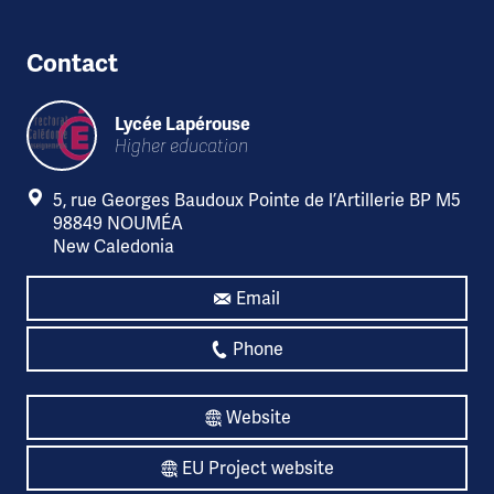
Contact
Lycée Lapérouse
Higher education
5, rue Georges Baudoux Pointe de l’Artillerie BP M5
98849 NOUMÉA
New Caledonia
Email
Phone
Website
EU Project website