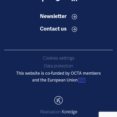
Newsletter
Contact us
Cookies settings
Data protection
This website is co-funded by OCTA members
and the European Union
Réalisation
Koredge