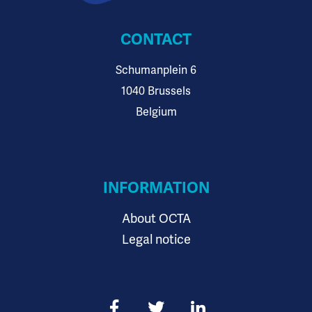
CONTACT
Schumanplein 6
1040 Brussels
Belgium
INFORMATION
About OCTA
Legal notice