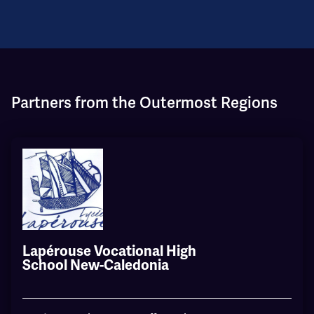
Partners from the Outermost Regions
Lapérouse Vocational High
School New-Caledonia