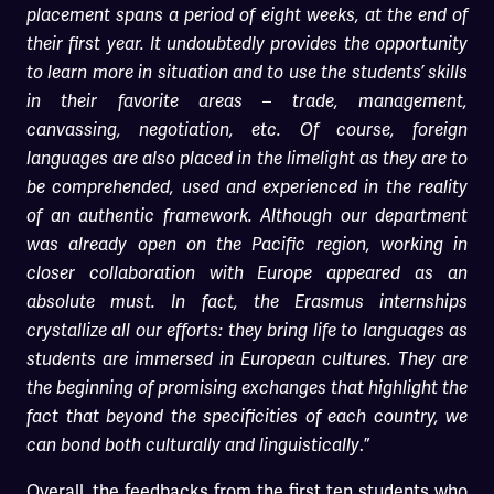
placement spans a period of eight weeks, at the end of
their first year. It undoubtedly provides the opportunity
to learn more in situation and to use the students’ skills
in their favorite areas – trade, management,
canvassing, negotiation, etc. Of course, foreign
languages are also placed in the limelight as they are to
be comprehended, used and experienced in the reality
of an authentic framework. Although our department
was already open on the Pacific region, working in
closer collaboration with Europe appeared as an
absolute must. In fact, the Erasmus internships
crystallize all our efforts: they bring life to languages as
students are immersed in European cultures. They are
the beginning of promising exchanges that highlight the
fact that beyond the specificities of each country, we
.”
can bond both culturally and linguistically
Overall, the feedbacks from the first ten students who