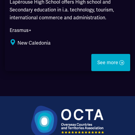
Lapérouse High School offers High school and
Secondary education in i.a. technology, tourism,
international commerce and administration.
Erasmus+
New Caledonia
See more