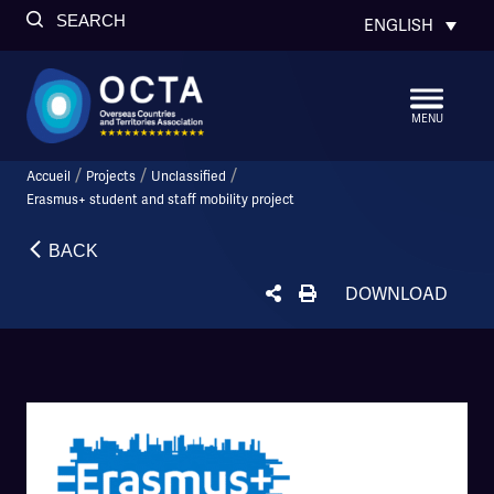
SEARCH
ENGLISH
MENU
/
/
/
Accueil
Projects
Unclassified
Erasmus+ student and staff mobility project
BACK
DOWNLOAD