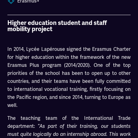
Erasmus+
Higher education student and staff
mobility project
In 2014, Lycée Lapérouse signed the Erasmus Charter
for higher education within the framework of the new
Erasmus Plus program (2014/2020). One of the top
priorities of the school has been to open up to other
countries, and their teams have been fully committed
to international vocational training, firstly focusing on
the Pacific region, and since 2014, turning to Europe as
well.
The teaching team of the International Trade
department: “
As part of their training, our students
must quite logically do an internship abroad. This work