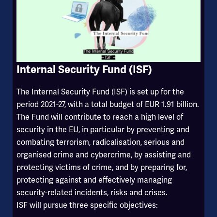
Internal Security Fund (ISF)
The Internal Security Fund (ISF) is set up for the
period 2021-27, with a total budget of EUR 1.91 billion.
The Fund will contribute to reach a high level of
security in the EU, in particular by preventing and
combating terrorism, radicalisation, serious and
organised crime and cybercrime, by assisting and
protecting victims of crime, and by preparing for,
protecting against and effectively managing
security-related incidents, risks and crises.
ISF will pursue three specific objectives: