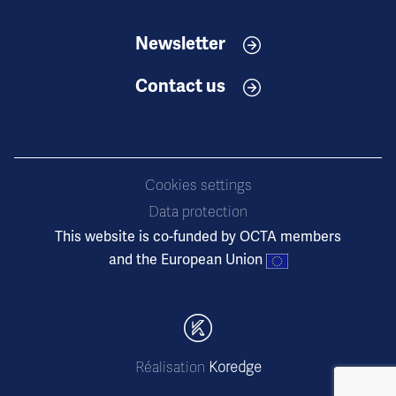
Newsletter
Contact us
Cookies settings
Data protection
This website is co-funded by OCTA members
and the European Union
Réalisation
Koredge