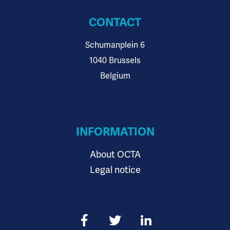
CONTACT
Schumanplein 6
1040 Brussels
Belgium
INFORMATION
About OCTA
Legal notice