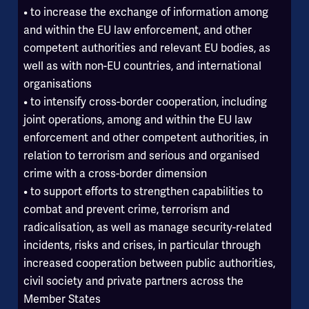
• to increase the exchange of information among
and within the EU law enforcement, and other
competent authorities and relevant EU bodies, as
well as with non-EU countries, and international
organisations
• to intensify cross-border cooperation, including
joint operations, among and within the EU law
enforcement and other competent authorities, in
relation to terrorism and serious and organised
crime with a cross-border dimension
• to support efforts to strengthen capabilities to
combat and prevent crime, terrorism and
radicalisation, as well as manage security-related
incidents, risks and crises, in particular through
increased cooperation between public authorities,
civil society and private partners across the
Member States