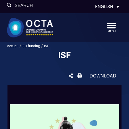
SEARCH
ENGLISH
MENU
/
/
Accueil
EU funding
ISF
ISF
DOWNLOAD