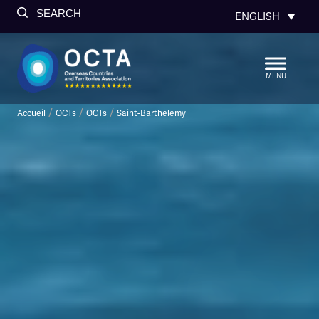
SEARCH
ENGLISH
MENU
/
/
/
Accueil
OCTs
OCTs
Saint-Barthelemy