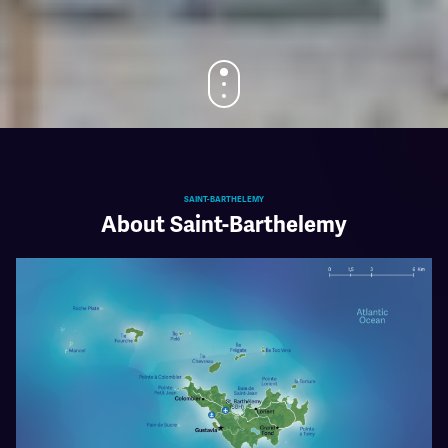
SAINT-BARTHELEMY
About Saint-Barthelemy