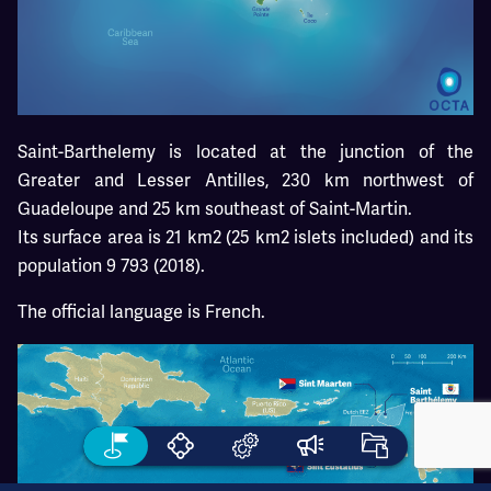
Saint-Barthelemy is located at the junction of the
Greater and Lesser Antilles, 230 km northwest of
Guadeloupe and 25 km southeast of Saint-Martin.
Its surface area is 21 km2 (25 km2 islets included) and its
population 9 793 (2018).
The official language is French.