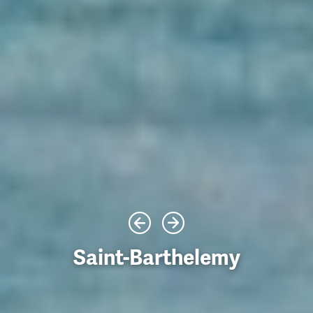
Saint-Barthelemy