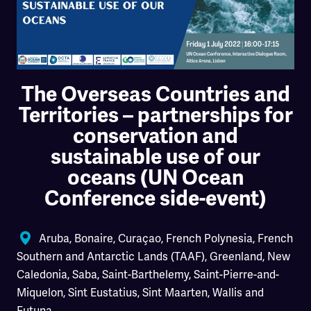
The Overseas Countries and
Territories – partnerships for
conservation and
sustainable use of our
oceans (UN Ocean
Conference side-event)
Aruba
,
Bonaire
,
Curaçao
,
French Polynesia
,
French
Southern and Antarctic Lands (TAAF)
,
Greenland
,
New
Caledonia
,
Saba
,
Saint-Barthelemy
,
Saint-Pierre-and-
Miquelon
,
Sint Eustatius
,
Sint Maarten
,
Wallis and
Futuna