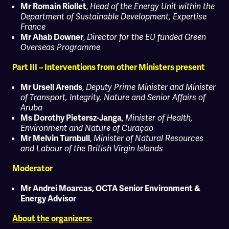
,
Mr Romain Riollet
Head of the Energy Unit within the
Department of Sustainable Development, Expertise
France
,
Mr Ahab Downer
Director for the EU funded Green
Overseas Programme
Part III – Interventions from other Ministers present
,
Mr Ursell Arends
Deputy Prime Minister and Minister
of Transport, Integrity, Nature and Senior Affairs of
Aruba
,
Ms Dorothy Pietersz-Janga
Minister of Health,
Environment and Nature of Curaçao
,
Mr Melvin Turnbull
Minister of Natural Resources
and Labour of the British Virgin Islands
Moderator
Mr Andrei Moarcas, OCTA Senior Environment &
Energy Advisor
About the organizers: