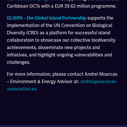
Caribbean OCTs with a EUR 39.62 million programme.
supports the
GLISPA – the Global Island Partnership
implementation of the UN Convention on Biological
Diversity (CBD) as a platform for successful island
collaboration to showcase our collective biodiversity
achievements, disseminate new projects and
initiatives, and highlight ongoing vulnerabilities and
challenges.
For more information, please contact Andrei Moarcas
– Environment & Energy Advisor at:
andrei@overseas-
association.eu