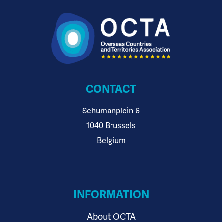
CONTACT
Schumanplein 6
1040 Brussels
Belgium
INFORMATION
About OCTA