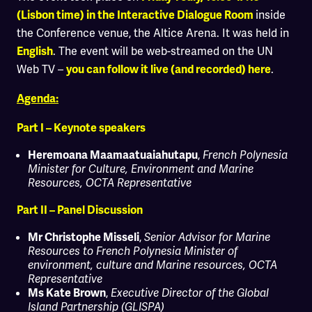
inside
(Lisbon time) in the Interactive Dialogue Room
the Conference venue, the Altice Arena. It was held in
. The event will be web-streamed on the UN
English
Web TV –
.
you can follow it live (and recorded)
here
Agenda:
Part I – Keynote speakers
,
Heremoana Maamaatuaiahutapu
French Polynesia
Minister for Culture, Environment and Marine
Resources
, OCTA Representative
Part II – Panel Discussion
,
Mr Christophe Misseli
Senior Advisor for Marine
Resources to French Polynesia Minister of
environment, culture and Marine resources, OCTA
Representative
,
Ms Kate Brown
Executive Director of the Global
Island Partnership (GLISPA)