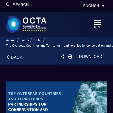
SEARCH
ENGLISH
MENU
/
/
/
Accueil
Events
EVENT
The Overseas Countries and Territories – partnerships for conservation and
DOWNLOAD
BACK