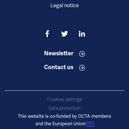
Legal notice
Newsletter
Contact us
Cookies settings
Data protection
This website is co-funded by OCTA members
and the European Union