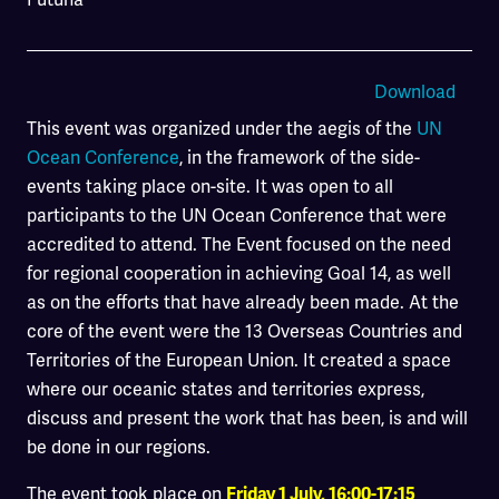
Download
This event was organized under the aegis of the
UN
Ocean Conference
, in the framework of the side-
events taking place on-site. It was open to all
participants to the UN Ocean Conference that were
accredited to attend. The Event focused on the need
for regional cooperation in achieving Goal 14, as well
as on the efforts that have already been made. At the
core of the event were the 13 Overseas Countries and
Territories of the European Union. It created a space
where our oceanic states and territories express,
discuss and present the work that has been, is and will
be done in our regions.
The event took place on
Friday 1 July, 16:00-17:15