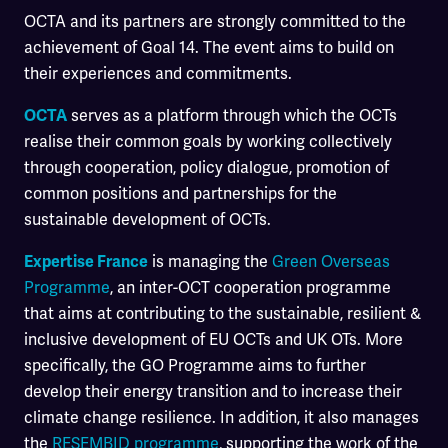
OCTA and its partners are strongly committed to the
achievement of Goal 14. The event aims to build on
their experiences and commitments.
serves as a platform through which the OCTs
OCTA
realise their common goals by working collectively
through cooperation, policy dialogue, promotion of
common positions and partnerships for the
sustainable development of OCTs.
is managing the
Green Overseas
Expertise France
Programme
, an inter-OCT cooperation programme
that aims at contributing to the sustainable, resilient &
inclusive development of EU OCTs and UK OTs. More
specifically, the GO Programme aims to further
develop their energy transition and to increase their
climate change resilience. In addition, it also manages
the
RESEMBID programme
, supporting the work of the