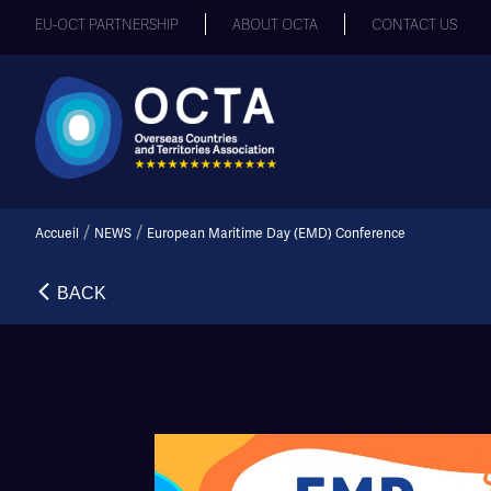
EU-OCT PARTNERSHIP
ABOUT OCTA
CONTACT US
/
/
Accueil
NEWS
European Maritime Day (EMD) Conference
BACK