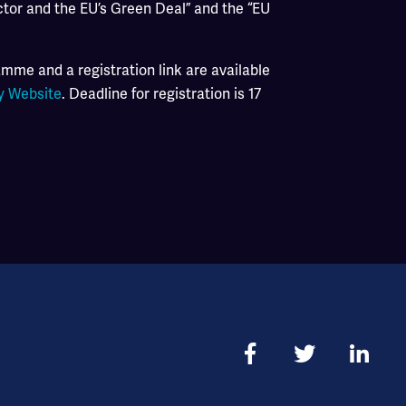
ctor and the EU’s Green Deal” and the “EU
mme and a registration link are available
y Website
. Deadline for registration is 17