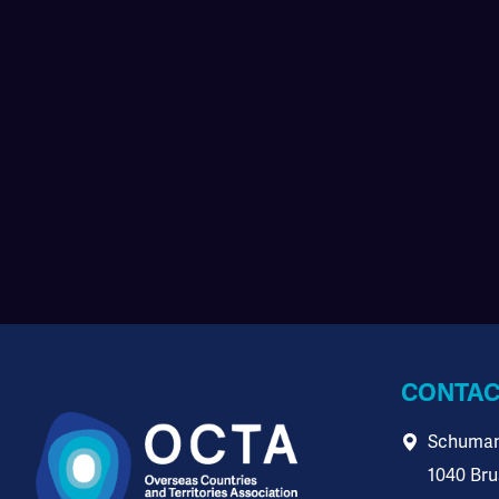
CONTAC
Schuman
1040 Bru