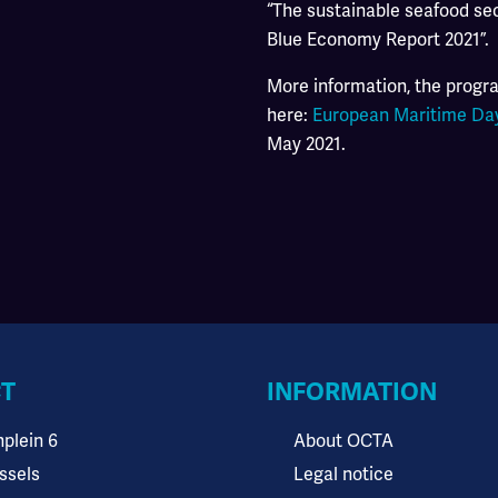
“The sustainable seafood se
Blue Economy Report 2021”.
More information, the progra
here:
European Maritime Da
May 2021.
T
INFORMATION
plein 6
About OCTA
ssels
Legal notice