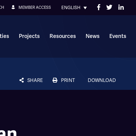
ENGLISH
MEMBER ACCESS
CH
ies
Projects
Resources
News
Events
SHARE
PRINT
DOWNLOAD
an