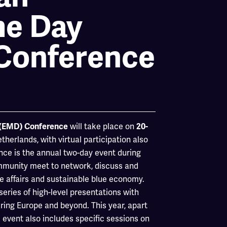
me Day
Conference
will take place on
 (EMD) Conference
20-
herlands, with virtual participation also
ce is the annual two-day event during
mmunity meet to network, discuss and
me affairs and sustainable blue economy.
ries of high-level presentations with
ing Europe and beyond. This year, apart
 event also includes specific sessions on