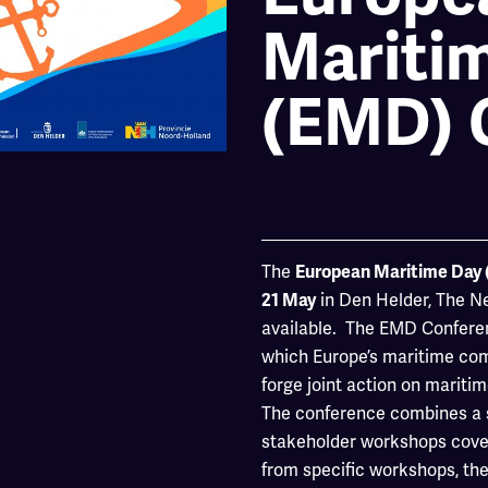
Mariti
(EMD) 
The
European Maritime Day
in Den Helder, The Net
21 May
available. The EMD Conferen
which Europe’s maritime co
forge joint action on mariti
The conference combines a se
stakeholder workshops cover
from specific workshops, the