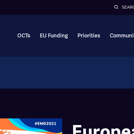
SEAR
OCTs
EU Funding
Priorities
Communit
Europe