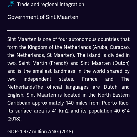
Trade and regional integration
Government of Sint Maarten
Sint Maarten is one of four autonomous countries that
form the Kingdom of the Netherlands (Aruba, Curaçao,
the Netherlands, St Maarten). The island is divided in
two, Saint Martin (French) and Sint Maarten (Dutch)
and is the smallest landmass in the world shared by
two independent states, France and The
NetherlandsThe official languages are Dutch and
English. Sint Maarten is located in the North Eastern
Caribbean approximately 140 miles from Puerto Rico.
Its surface area is 41 km2 and its population 40 614
(2018).
GDP: 1 977 million ANG (2018)