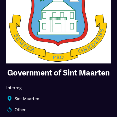
Government of Sint Maarten
Interreg
Sint Maarten
Other