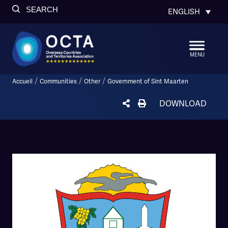
SEARCH
ENGLISH
MENU
/
/
/
Accueil
Communities
Other
Government of Sint Maarten
DOWNLOAD