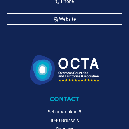
Phone
Website
CONTACT
Schumanplein 6
1040 Brussels