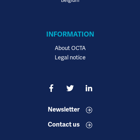
Belgium
INFORMATION
About OCTA
Legal notice
Newsletter
Contact us