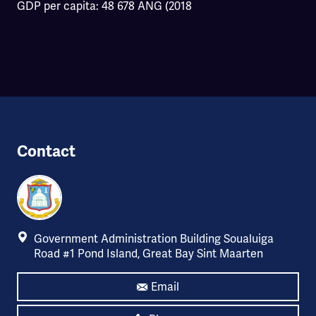
GDP per capita: 48 678 ANG (2018
Contact
Government Administration Building Soualuiga
Road #1 Pond Island, Great Bay Sint Maarten
Email