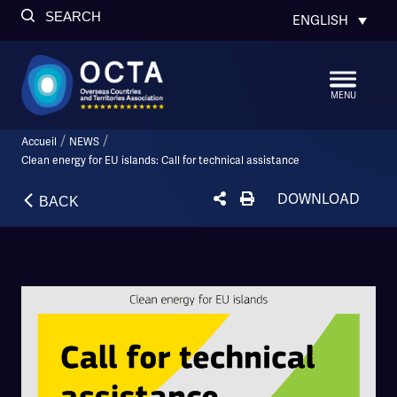
SEARCH
ENGLISH
MENU
/
/
Accueil
NEWS
Clean energy for EU islands: Call for technical assistance
DOWNLOAD
BACK