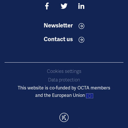
Newsletter
Contact us
Cookies settings
Data protection
This website is co-funded by OCTA members
and the European Union