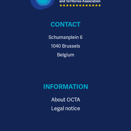
CONTACT
Schumanplein 6
1040 Brussels
Belgium
INFORMATION
About OCTA
Legal notice