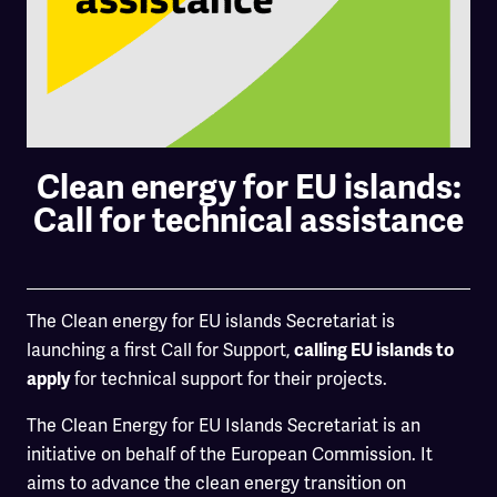
Clean energy for EU islands:
Call for technical assistance
The Clean energy for EU islands Secretariat is
launching a first Call for Support,
calling EU islands to
for technical support for their projects.
apply
The Clean Energy for EU Islands Secretariat is an
initiative on behalf of the European Commission. It
aims to advance the clean energy transition on