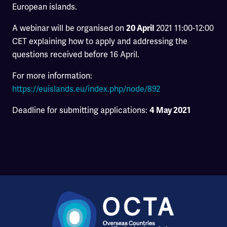
European islands.
A webinar will be organised on
2021 11:00-12:00
20 April
CET explaining how to apply and addressing the
questions received before 16 April.
For more information:
https://euislands.eu/index.php/node/892
Deadline for submitting applications:
4 May 2021