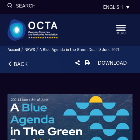
SEARCH
ENGLISH
MENU
/
/
Accueil
NEWS
A Blue Agenda in the Green Deal | 8 June 2021
DOWNLOAD
BACK