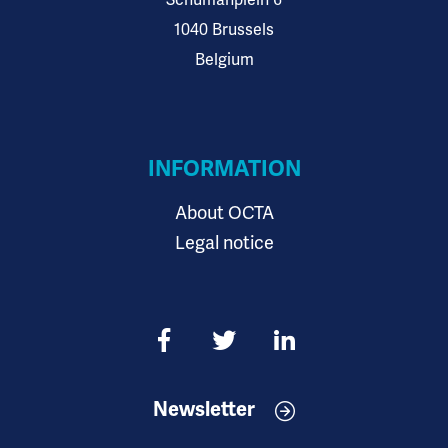
Schumanplein 6
1040 Brussels
Belgium
INFORMATION
About OCTA
Legal notice
Newsletter