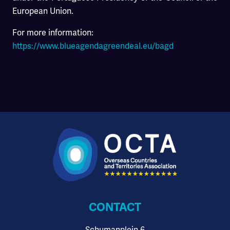
European Union.
For more information:
https://www.blueagendagreendeal.eu/bagd
CONTACT