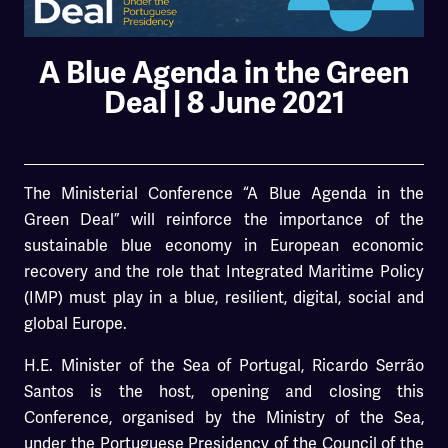
A Blue Agenda in the Green
Deal | 8 June 2021
The Ministerial Conference “A Blue Agenda in the
Green Deal” will reinforce the importance of the
sustainable blue economy in European economic
recovery and the role that Integrated Maritime Policy
(IMP) must play in a blue, resilient, digital, social and
global Europe.
H.E. Minister of the Sea of Portugal, Ricardo Serrão
Santos is the host, opening and closing this
Conference, organised by the Ministry of the Sea,
under the Portuguese Presidency of the Council of the